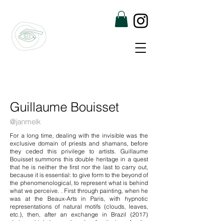
Guillaume Bouisset
@janmelk
For a long time, dealing with the invisible was the
exclusive domain of priests and shamans, before
they ceded this privilege to artists. Guillaume
Bouisset summons this double heritage in a quest
that he is neither the first nor the last to carry out,
because it is essential: to give form to the beyond of
the phenomenological, to represent what is behind
what we perceive. . First through painting, when he
was at the Beaux-Arts in Paris, with hypnotic
representations of natural motifs (clouds, leaves,
etc.), then, after an exchange in Brazil (2017)