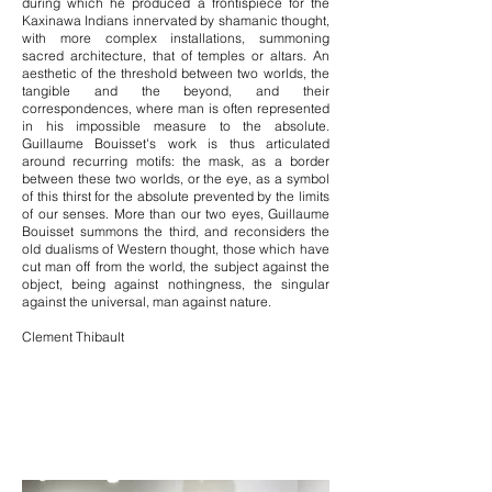
during which he produced a frontispiece for the
Kaxinawa Indians innervated by shamanic thought,
with more complex installations, summoning
sacred architecture, that of temples or altars. An
aesthetic of the threshold between two worlds, the
tangible and the beyond, and their
correspondences, where man is often represented
in his impossible measure to the absolute.
Guillaume Bouisset's work is thus articulated
around recurring motifs: the mask, as a border
between these two worlds, or the eye, as a symbol
of this thirst for the absolute prevented by the limits
of our senses. More than our two eyes, Guillaume
Bouisset summons the third, and reconsiders the
old dualisms of Western thought, those which have
cut man off from the world, the subject against the
object, being against nothingness, the singular
against the universal, man against nature.
Clement Thibault